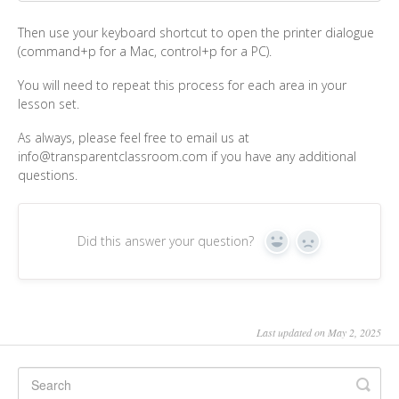
Then use your keyboard shortcut to open the printer dialogue
(command+p for a Mac, control+p for a PC).
You will need to repeat this process for each area in your
lesson set.
As always, please feel free to email us at
info@transparentclassroom.com if you have any additional
questions.
Did this answer your question?
Yes
No
Last updated on May 2, 2025