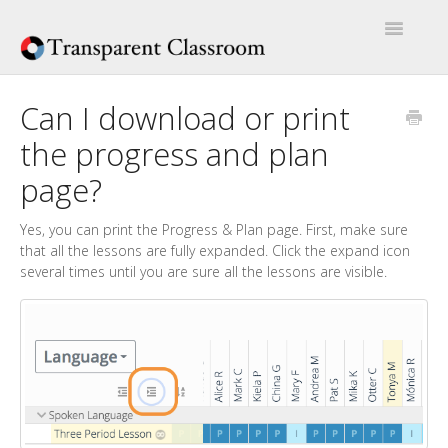
Toggle
Navigatio
Home
Can I download or print
the progress and plan
Help Articles
page?
Artículos de Ayuda
Yes, you can print the Progress & Plan page. First, make sure
that all the lessons are fully expanded. Click the expand icon
several times until you are sure all the lessons are visible.