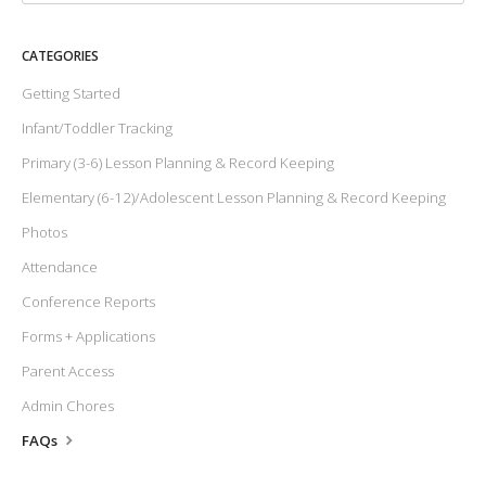
CATEGORIES
Getting Started
Infant/Toddler Tracking
Primary (3-6) Lesson Planning & Record Keeping
Elementary (6-12)/Adolescent Lesson Planning & Record Keeping
Photos
Attendance
Conference Reports
Forms + Applications
Parent Access
Admin Chores
FAQs