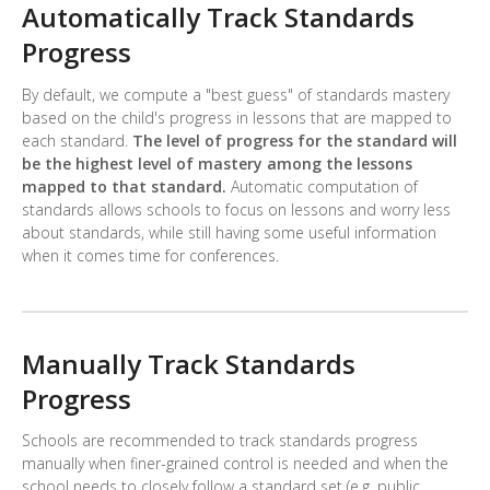
Automatically Track Standards
Progress
By default, we compute a "best guess" of standards mastery
based on the child's progress in lessons that are mapped to
each standard.
The level of progress for the standard will
be the highest level of mastery among the lessons
mapped to that standard.
Automatic computation of
standards allows schools to focus on lessons and worry less
about standards, while still having some useful information
when it comes time for conferences.
Manually Track Standards
Progress
Schools are recommended to track standards progress
manually when finer-grained control is needed and when the
school needs to closely follow a standard set (e.g. public