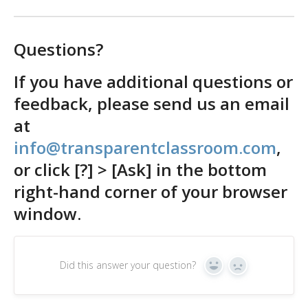
Questions?
If you have additional questions or
feedback, please send us an email
at
info@transparentclassroom.com
,
or click [?] > [Ask] in the bottom
right-hand corner of your browser
window.
Did this answer your question?
Yes
No