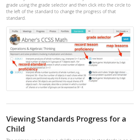
grade using the grade selector and then click into the circle to
the left of the standard to change the progress of that
standard.
Viewing Standards Progress for a
Child