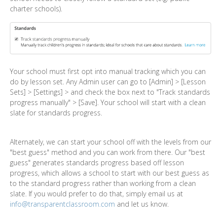
charter schools).
Your school must first opt into manual tracking which you can
do by lesson set. Any Admin user can go to [Admin] > [Lesson
Sets] > [Settings] > and check the box next to "Track standards
progress manually" > [Save]. Your school will start with a clean
slate for standards progress.
Alternately, we can start your school off with the levels from our
"best guess" method and you can work from there. Our "best
guess" generates standards progress based off lesson
progress, which allows a school to start with our best guess as
to the standard progress rather than working from a clean
slate. If you would prefer to do that, simply email us at
info@transparentclassroom.com
and let us know.