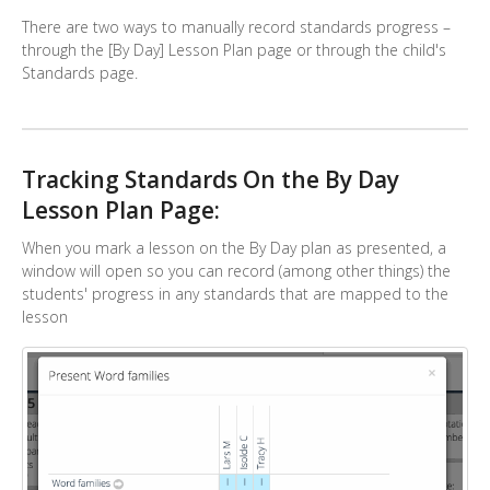
There are two ways to manually record standards progress –
through the [By Day] Lesson Plan page or through the child's
Standards page.
Tracking Standards On the By Day
Lesson Plan Page:
When you mark a lesson on the By Day plan as presented, a
window will open so you can record (among other things) the
students' progress in any standards that are mapped to the
lesson