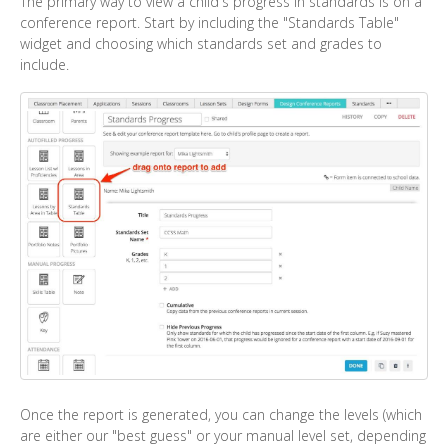
The primary way to view a child's progress in standards is on a
conference report. Start by including the "Standards Table"
widget and choosing which standards set and grades to
include.
Once the report is generated, you can change the levels (which
are either our "best guess" or your manual level set, depending