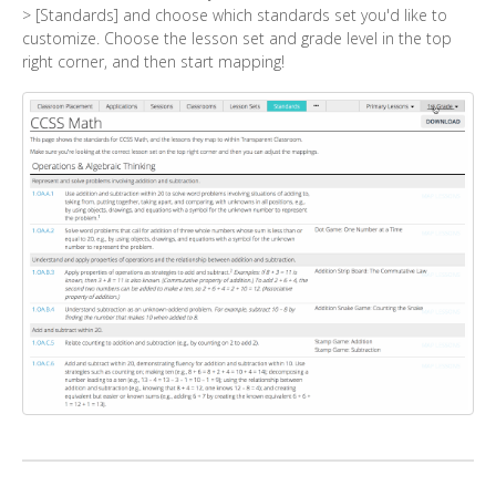
> [Standards] and choose which standards set you'd like to
customize. Choose the lesson set and grade level in the top
right corner, and then start mapping!