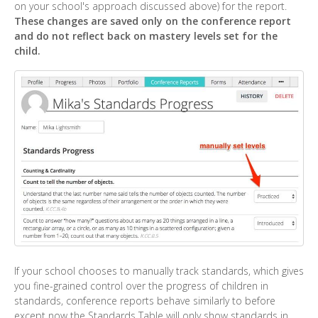
on your school's approach discussed above) for the report.
These changes are saved only on the conference report
and do not reflect back on mastery levels set for the
child.
If your school chooses to manually track standards, which gives
you fine-grained control over the progress of children in
standards, conference reports behave similarly to before
except now the Standards Table will only show standards in