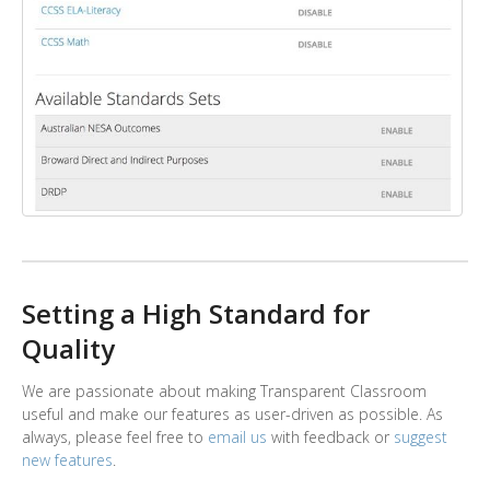
Setting a High Standard for
Quality
We are passionate about making Transparent Classroom
useful and make our features as user-driven as possible. As
always, please feel free to
email us
with feedback or
suggest
new features
.