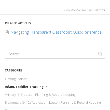
Last updated on December 20, 2024
RELATED ARTICLES
Navigating Transparent Classroom: Quick Reference
CATEGORIES
Getting Started
Infant/Toddler Tracking
Primary (3-6) Lesson Planning & Record Keeping
Elementary (6-12)/Adolescent Lesson Planning & Record Keeping