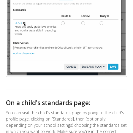
On a child's standards page:
You can visit the child's standards page by going to the child's
profile page, clicking on [Standards], then (optionally,
depending on your school settings) choosing the standards set
in which you want to work. Make sure you're in the correct