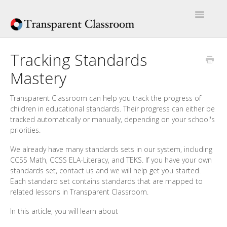
Toggle
Navigatio
Home
Tracking Standards
Mastery
Help Articles
Artículos de Ayuda
Transparent Classroom can help you track the progress of
children in educational standards. Their progress can either be
tracked automatically or manually, depending on your school's
priorities.
We already have many standards sets in our system, including
CCSS Math, CCSS ELA-Literacy, and TEKS. If you have your own
standards set, contact us and we will help get you started.
Each standard set contains standards that are mapped to
related lessons in Transparent Classroom.
In this article, you will learn about