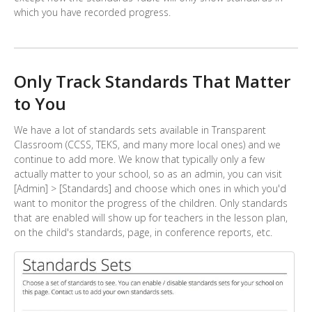
which you have recorded progress.
Only Track Standards That Matter
to You
We have a lot of standards sets available in Transparent
Classroom (CCSS, TEKS, and many more local ones) and we
continue to add more. We know that typically only a few
actually matter to your school, so as an admin, you can visit
[Admin] > [Standards] and choose which ones in which you'd
want to monitor the progress of the children. Only standards
that are enabled will show up for teachers in the lesson plan,
on the child's standards, page, in conference reports, etc.