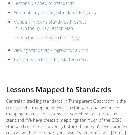
Lessons Mapped to Standards
Automatically Tracking Standards Progress
Manually Tracking Standards Progress
On the By Day Lesson Plan
On the Child's Standards Page
Viewing Standards Progress for a Child
Tracking Standards That Matter to You
Lessons Mapped to Standards
Central to tracking standards in Transparent Classroom is the
concept of a mapping between a standard and lessons. A
mapping means the lessons are somehow related to the
standard. We have created mappings for much of the CCSS
standards sets to help you get started and you're welcome to
customize them and add your own. As an admin, visit [Admin]